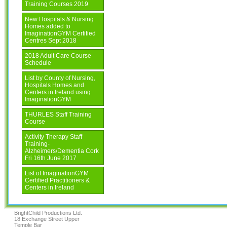
Training Courses 2019
New Hospitals & Nursing
Homes added to
ImaginationGYM Certified
Centres Sept 2018
2018 Adult Care Course
Schedule
List by County of Nursing,
Hospitals Homes and
Centers in Ireland using
ImaginationGYM
THURLES Staff Training
Course
Activity Therapy Staff
Training-
Alzheimers/Dementia Cork
Fri 16th June 2017
List of ImaginationGYM
Certified Practitioners &
Centers in Ireland
BrightChild Productions Ltd.
18 Exchange Street Upper
Temple Bar