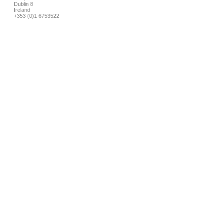
Dublin 8
Ireland
+353 (0)1 6753522