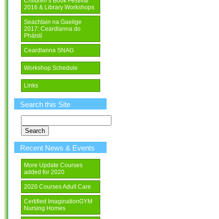
Children’s Book Festival
2016 & Library Workshops
Seachtain na Gaeilge
2017: Ceardlanna do
Pháistí
Ceardlanna SNAG
Workshop Schedule
Links
Search this Site
Search
for:
Recent News & Events
More Update Courses
added for 2020
2020 Courses Adult Care
Certified ImaginationGYM
Nursing Homes