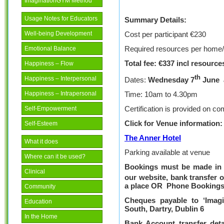
ImaginationGYM Method
Usage Notes for Educators
Summary Details:
Cost per participant €230
Well-being Development
Required resources per home
Emotional Balance
Total fee: €3
37
incl resource
Happiness – Flow
th
Happiness – Interpersonal
Dates:
Wednesday 7
June
Time: 10am to 4.30pm
Happiness – Intrapersonal
Certification is provided on com
Self-Empowerment
Click for
Venue information:
Self-Esteem
The Anner Hotel
What it does
Parking available at venue
Where can it be used?
Bookings must be made in f
Clinical
our website, bank transfer 
a place
OR
Phone Bookings
Community
Cheques payable to ‘
Imag
Education
South, Dartry, Dublin 6
In the Home
Bank Account transfer deta