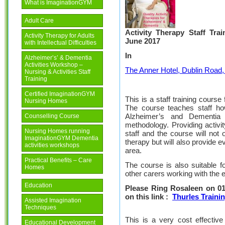
What is ImaginationGYM
Adult Care
Activity Therapy Staff Tra
Activity Therapy for Adults
June 2017
with Intellectual Difficulties
In
Alzheimer’s’ & Dementia
Activities Workshop –
The Anner Hotel, Dublin Road,
Nursing & Activities Staff
Training
Certified ImaginationGYM
This is a staff training course
Nursing Homes
The course teaches staff how
Alzheimer’s and Dementia
Counselling Course
methodology. Providing activit
Nursing Homes running
staff and the course will not o
ImaginationGYM Dementia
therapy but will also provide 
activities workshops
area.
Practical Benefits – Care
The course is also suitable f
Homes
other carers working with the el
Education
Please Ring Rosaleen on 01
on this link :
Thurles Traini
Assisted Imagination
Techniques
This is a very cost effective
Educational Development