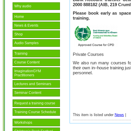
2000 888182
(AIB, 219 Cruml
Why audio
Please book early as space
Home
training.
News & Events
Shop
Audio Samples
Training
Private Courses
We also run many courses fo
Course Content
their own in–house training jus
ImaginationGYM
personnel.
Practitioners
Lectures and Seminars
Seminar Content
Request a training course
Training Course Schedule
This item is listed under
News
|
Workshops