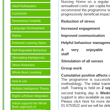
Nursing Home on a regular ba
annualised costs per capita 
Adult Participation
recommend the programme is ru
Curriculum
progressively beneficial impa
Reduction of stress
Developing Creativity
Increased engagement
Language Development
Improved communication
Nature
Helpful behaviour managem
Preferred Learning Styles
A very enjoyable 
Self-Regulated Behaviour
staf
Stimulating Intelligences
Stimulation of all senses
Stress Reduction
Group work
Whole Brain Learning
Cumulative positive affects 
The programme is successfu
How to use
methodology. The initial trai
staff. Training is held on
2 se
Multiple Intelligence Theory
second training day is
Wedne
Right/ Left Brain Integration
support is also available as par
Please click here for more de
Article supports the Whole
01 6753522 and we will be del
Brain approach of