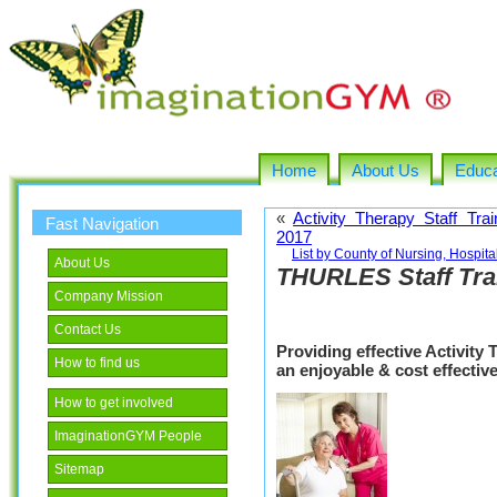
Home
About Us
Educa
«
Activity Therapy Staff Tra
Fast Navigation
2017
List by County of Nursing, Hospi
About Us
THURLES Staff Tra
Company Mission
Contact Us
Providing effective Activity
How to find us
an enjoyable & cost effecti
How to get involved
ImaginationGYM People
Sitemap