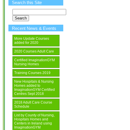
Search this Site
Search
for:
Recent News & Events
More Update Courses
added for 2020
2020 Courses Adult Care
Certified ImaginationGYM
Nursing Homes
Training Courses 2019
New Hospitals & Nursing
Homes added to
ImaginationGYM Certified
Centres Sept 2018
2018 Adult Care Course
Schedule
List by County of Nursing,
Hospitals Homes and
Centers in Ireland using
ImaginationGYM