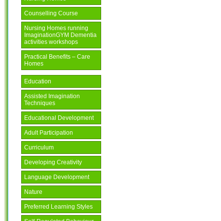
Counselling Course
Nursing Homes running
ImaginationGYM Dementia
activities workshops
Practical Benefits – Care
Homes
Education
Assisted Imagination
Techniques
Educational Development
Adult Participation
Curriculum
Developing Creativity
Language Development
Nature
Preferred Learning Styles