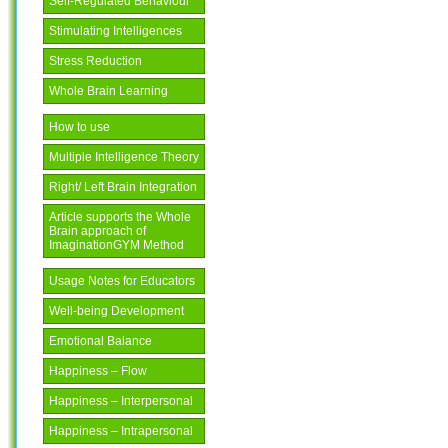
Self-Regulated Behaviour
Stimulating Intelligences
Stress Reduction
Whole Brain Learning
How to use
Multiple Intelligence Theory
Right/ Left Brain Integration
Article supports the Whole
Brain approach of
ImaginationGYM Method
Usage Notes for Educators
Well-being Development
Emotional Balance
Happiness – Flow
Happiness – Interpersonal
Happiness – Intrapersonal