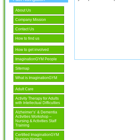
About Us
Company Mission
Contact Us
How to find us
How to get involved
ImaginationGYM People
Sitemap
What is ImaginationGYM
Adult Care
Activity Therapy for Adults
with Intellectual Difficulties
Alzheimer’s’ & Dementia
Activities Workshop –
Nursing & Activities Staff
Training
Certified ImaginationGYM
Nursing Homes