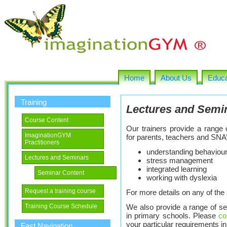
Home
About Us
Educa
Training
Lectures and Semi
Course Content
Our trainers provide a range 
ImaginationGYM
for parents, teachers and SNA’
Practitioners
understanding behavioura
Lectures and Seminars
stress management
integrated learning
Seminar Content
working with dyslexia
Request a training course
For more details on any of th
We also provide a range of se
Training Course Schedule
in primary schools. Please
co
your particular requirements in 
Fast Navigation