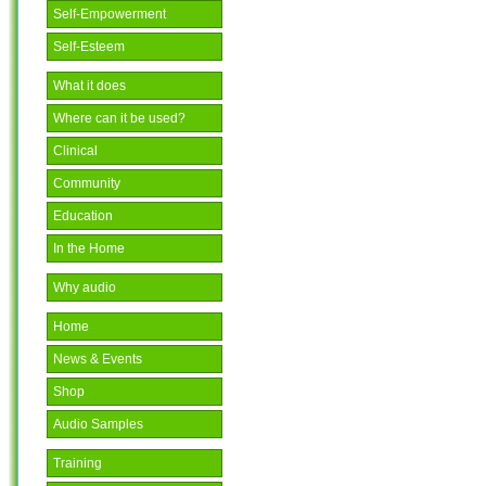
Self-Empowerment
Self-Esteem
What it does
Where can it be used?
Clinical
Community
Education
In the Home
Why audio
Home
News & Events
Shop
Audio Samples
Training