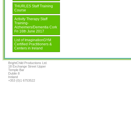
THURLES Staff Training
Course
Activity Therapy Staff
Training-
Alzheimers/Dementia Cork
Fri 16th June 2017
List of ImaginationGYM
Certified Practitioners &
Centers in Ireland
BrightChild Productions Ltd.
18 Exchange Street Upper
Temple Bar
Dublin 8
Ireland
+353 (0)1 6753522