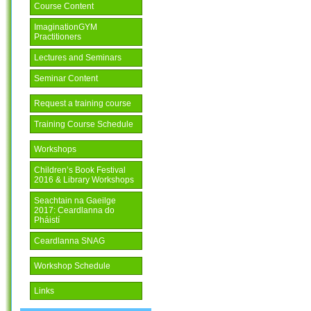
Course Content
ImaginationGYM
Practitioners
Lectures and Seminars
Seminar Content
Request a training course
Training Course Schedule
Workshops
Children’s Book Festival
2016 & Library Workshops
Seachtain na Gaeilge
2017: Ceardlanna do
Pháistí
Ceardlanna SNAG
Workshop Schedule
Links