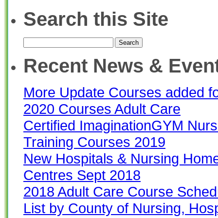
Search this Site
Search
for:
Recent News & Even
More Update Courses added f
2020 Courses Adult Care
Certified ImaginationGYM Nur
Training Courses 2019
New Hospitals & Nursing Home
Centres Sept 2018
2018 Adult Care Course Sched
List by County of Nursing, Hos