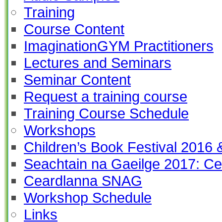
Training
Course Content
ImaginationGYM Practitioners
Lectures and Seminars
Seminar Content
Request a training course
Training Course Schedule
Workshops
Children’s Book Festival 2016
Seachtain na Gaeilge 2017: Ce
Ceardlanna SNAG
Workshop Schedule
Links