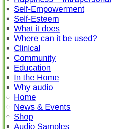
Self-Empowerment
Self-Esteem
What it does
Where can it be used?
Clinical
Community
Education
In the Home
Why audio
Home
News & Events
Shop
Audio Samples