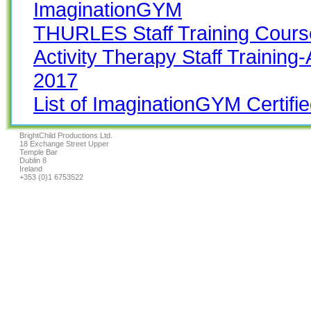
ImaginationGYM
THURLES Staff Training Cours
Activity Therapy Staff Trainin
2017
List of ImaginationGYM Certifie
BrightChild Productions Ltd.
18 Exchange Street Upper
Temple Bar
Dublin 8
Ireland
+353 (0)1 6753522