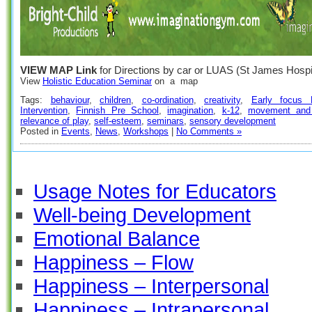
VIEW MAP Link
for Directions by car or LUAS (St James Hospit
View
Holistic Education Seminar
on a map
Tags:
behaviour
,
children
,
co-ordination
,
creativity
,
Early focus P
Intervention
,
Finnish Pre School
,
imagination
,
k-12
,
movement and 
relevance of play
,
self-esteem
,
seminars
,
sensory development
Posted in
Events
,
News
,
Workshops
|
No Comments »
Usage Notes for Educators
Well-being Development
Emotional Balance
Happiness – Flow
Happiness – Interpersonal
Happiness – Intrapersonal