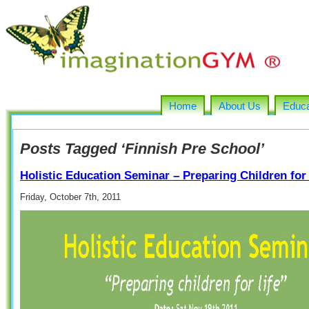
Home
About Us
Educa
Posts Tagged ‘Finnish Pre School’
Holistic Education Seminar – Preparing Children for 
Friday, October 7th, 2011